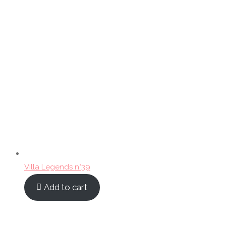
Villa Legends n°39
Add to cart