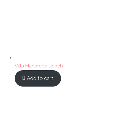
Villa Maharepa Beach
Add to cart