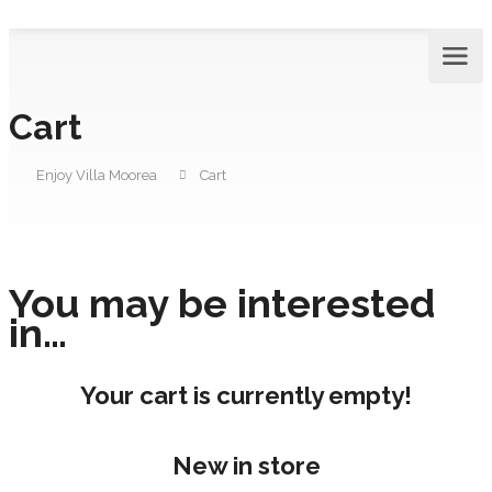
Cart
Enjoy Villa Moorea
Cart
You may be interested
in…
Your cart is currently empty!
New in store