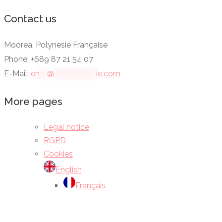
Contact us
Moorea, Polynésie Française
Phone: +689 87 21 54 07
E-Mail:
en
***
@
*****************
ie.com
More pages
Legal notice
RGPD
Cookies
English
Français