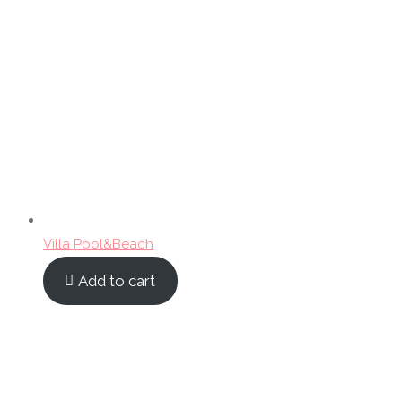
Villa Pool&Beach
Add to cart