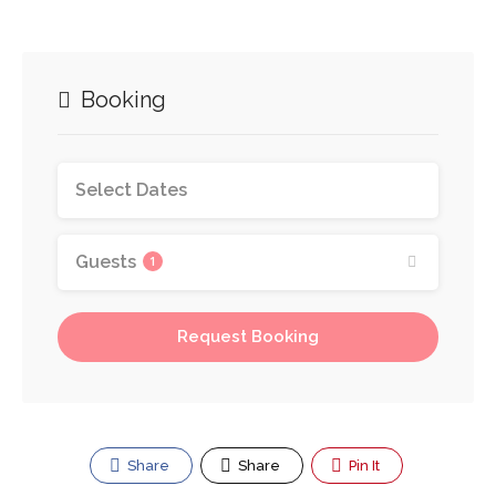
Booking
Guests
1
Request Booking
Share
Share
Pin It