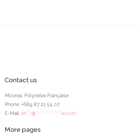
Contact us
Moorea, Polynésie Française
Phone: +689 87 21 54 07
E-Mail:
en
***
@
*****************
ie.com
More pages