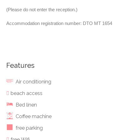
(Please do not enter the reception.)
Accommodation registration number: DTO MT 1654
Features
Air conditioning
beach access
Bed linen
Coffee machine
free parking
free Wifi