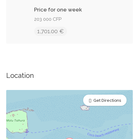
Price for one week
203 000 CFP
1,701.00 €
Location
Get Directions