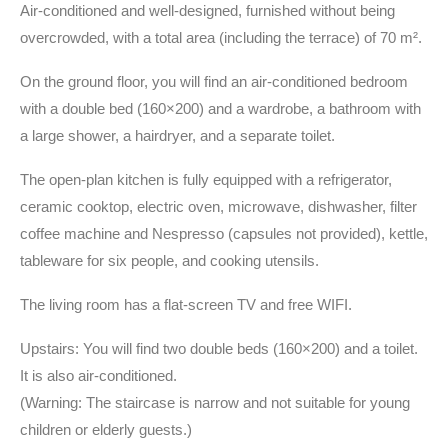
Air-conditioned and well-designed, furnished without being
overcrowded, with a total area (including the terrace) of 70 m².
On the ground floor, you will find an air-conditioned bedroom
with a double bed (160×200) and a wardrobe, a bathroom with
a large shower, a hairdryer, and a separate toilet.
The open-plan kitchen is fully equipped with a refrigerator,
ceramic cooktop, electric oven, microwave, dishwasher, filter
coffee machine and Nespresso (capsules not provided), kettle,
tableware for six people, and cooking utensils.
The living room has a flat-screen TV and free WIFI.
Upstairs: You will find two double beds (160×200) and a toilet.
It is also air-conditioned.
(Warning: The staircase is narrow and not suitable for young
children or elderly guests.)