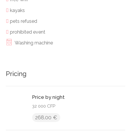
kayaks
pets refused
prohibited event
Washing machine
Pricing
Price by night
32 000 CFP
268.00 €