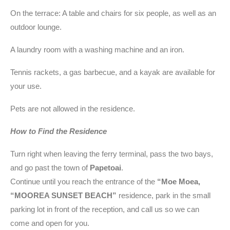
On the terrace: A table and chairs for six people, as well as an
outdoor lounge.
A laundry room with a washing machine and an iron.
Tennis rackets, a gas barbecue, and a kayak are available for
your use.
Pets are not allowed in the residence.
How to Find the Residence
Turn right when leaving the ferry terminal, pass the two bays,
and go past the town of
Papetoai
.
Continue until you reach the entrance of the
“Moe Moea,
“MOOREA SUNSET BEACH”
residence, park in the small
parking lot in front of the reception, and call us so we can
come and open for you.