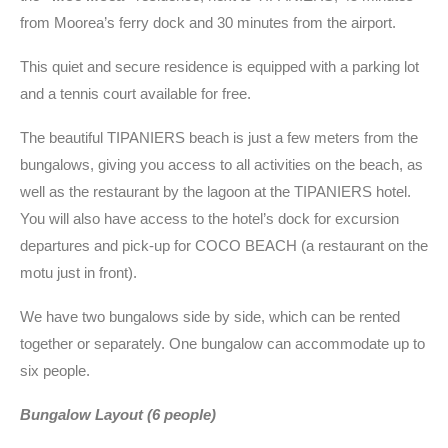
from Moorea’s ferry dock and 30 minutes from the airport.
This quiet and secure residence is equipped with a parking lot
and a tennis court available for free.
The beautiful TIPANIERS beach is just a few meters from the
bungalows, giving you access to all activities on the beach, as
well as the restaurant by the lagoon at the TIPANIERS hotel.
You will also have access to the hotel’s dock for excursion
departures and pick-up for COCO BEACH (a restaurant on the
motu just in front).
We have two bungalows side by side, which can be rented
together or separately. One bungalow can accommodate up to
six people.
Bungalow Layout (6 people)