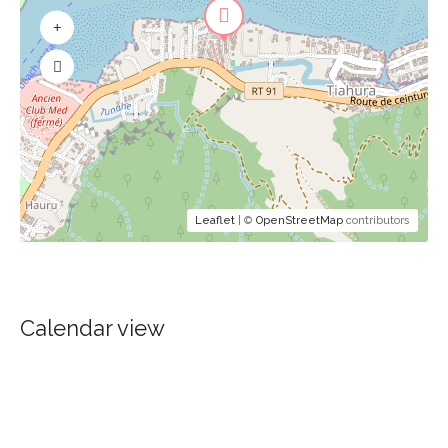
Leaflet
| ©
OpenStreetMap
contributors
Calendar view