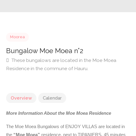
Moorea
Bungalow Moe Moea n°2
These bungalows are located in the Moe Moea
Residence in the commune of Hauru.
Overview
Calendar
More Information About the Moe Moea Residence
The Moe Moea Bungalows of ENJOY VILLAS are located in
the
“Moe Moea”
residence, next to TIPANIERS, 45 minutes