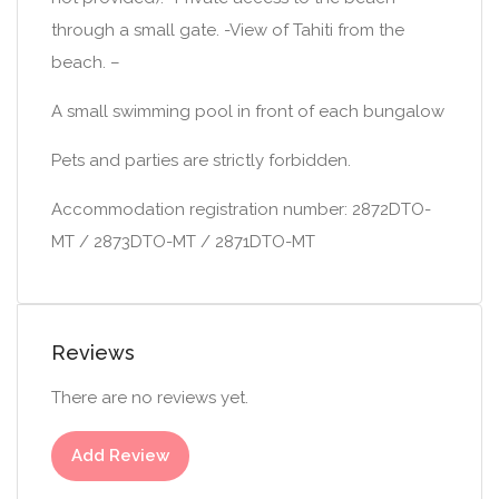
through a small gate. -View of Tahiti from the
beach. –
A small swimming pool in front of each bungalow
Pets and parties are strictly forbidden.
Accommodation registration number: 2872DTO-
MT / 2873DTO-MT / 2871DTO-MT
Reviews
There are no reviews yet.
Add Review