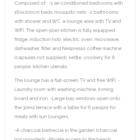
Composed of : -3 air-conditioned bedrooms with
160x200cm beds, mosquito nets. -2 bathrooms
with shower and WC. a lounge area with TV and
WIFI. The open-plan kitchen is fully equipped:
fridge, induction hob, electric oven, microwave,
dishwasher, filter and Nespresso coffee machine
(capsules not supplied), kettle, crockery for 6
people, kitchen utensils.
The lounge has a flat-screen TV and free WIFI. -
Laundry room with washing machine, ironing
board and iron. -Large bay windows open onto
the 30m2 terrace with a table for 6 people for
meals with sun loungers.
-A charcoal barbecue in the garden (charcoal
not provided). -Private access to the beach