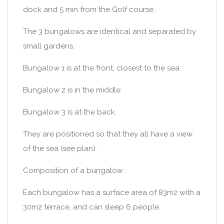
dock and 5 min from the Golf course.
The 3 bungalows are identical and separated by
small gardens.
Bungalow 1 is at the front, closest to the sea.
Bungalow 2 is in the middle
Bungalow 3 is at the back.
They are positioned so that they all have a view
of the sea (see plan).
Composition of a bungalow :
Each bungalow has a surface area of 83m2 with a
30m2 terrace, and can sleep 6 people.