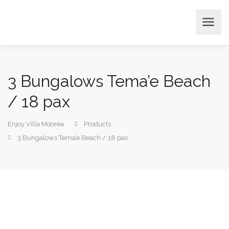
3 Bungalows Tema’e Beach
/ 18 pax
Enjoy Villa Moorea
Products
3 Bungalows Tema’e Beach / 18 pax