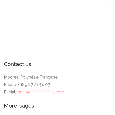
Contact us
Moorea, Polynésie Française
Phone: +689 87 21 54 07
E-Mail:
en
***
@
*****************
ie.com
More pages