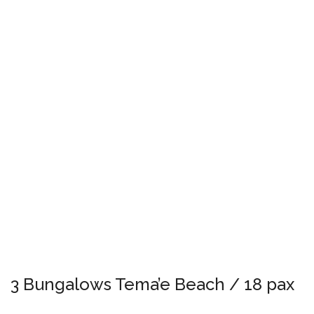
3 Bungalows Tema’e Beach / 18 pax