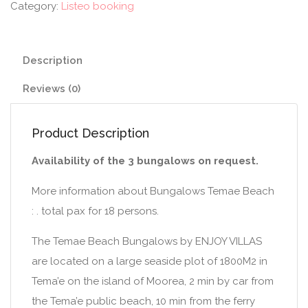
Category:
Listeo booking
Description
Reviews (0)
Product Description
Availability of the 3 bungalows on request.
More information about Bungalows Temae Beach
: . total pax for 18 persons.
The Temae Beach Bungalows by ENJOY VILLAS
are located on a large seaside plot of 1800M2 in
Tema’e on the island of Moorea, 2 min by car from
the Tema’e public beach, 10 min from the ferry